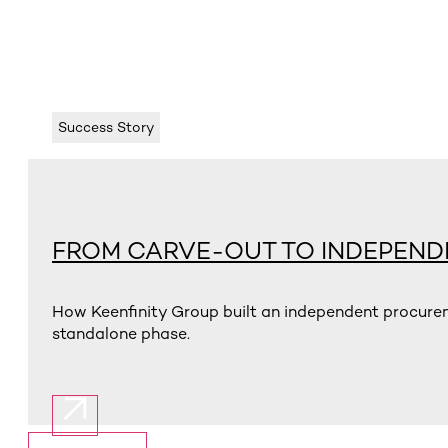
Success Story
FROM CARVE-OUT TO INDEPEN
How Keenfinity Group built an independent procurem
standalone phase.