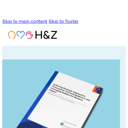
Skip to main content
Skip to footer