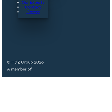
Our Experts
Contact
Career
© H&Z Group 2026
A member of