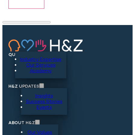
Show More
QUICKLINKS
Industry Expertise
Our Services
Academy
H&Z UPDATES
Insights
Success Stories
Events
ABOUT H&Z
Our Values