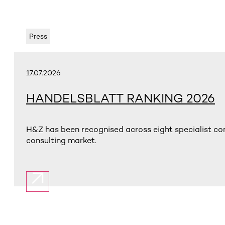
Press
17.07.2026
HANDELSBLATT RANKING 2026
H&Z has been recognised across eight specialist con
consulting market.