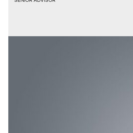
SENIOR ADVISOR