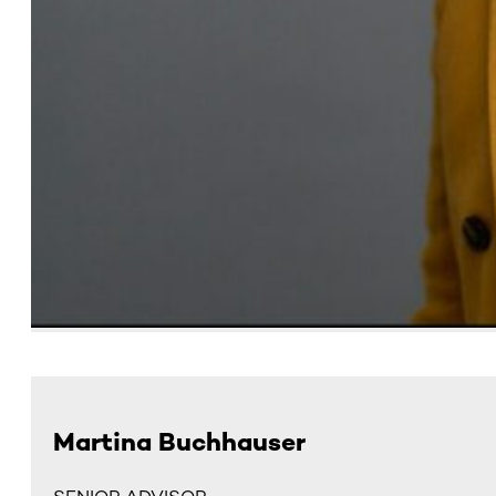
Martina Buchhauser