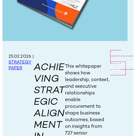
25.02.2026
|
STRATEGY
Download
ACHIE
This whitepaper
PAPER
Now
shows how
VING
leadership, context,
and executive
STRAT
relationships
EGIC
enable
procurement to
ALIGN
shape business
outcomes, based
MENT
on insights from
727 senior