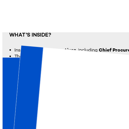
WHAT'S INSIDE?
Insights from
727 executives
, including
Chief Procu
The
most critical enablers
of strategic alignment, i
The
key barriers
that prevent alignment, from leader
A leadership-focused perspective on the role of CP