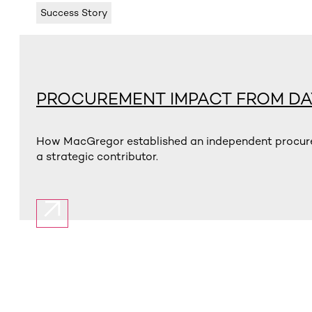
Success Story
PROCUREMENT IMPACT FROM DA
How MacGregor established an independent procurem
a strategic contributor.