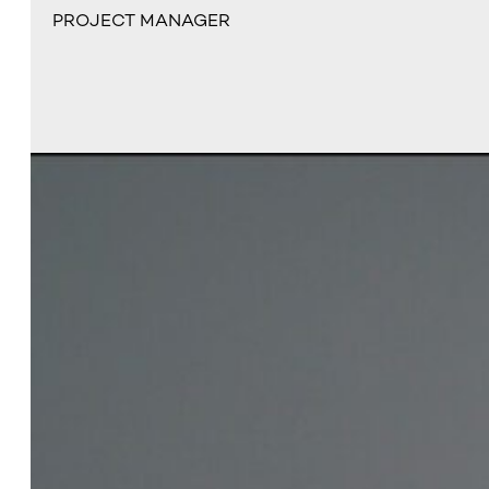
PROJECT MANAGER