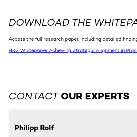
DOWNLOAD THE WHITEP
Access the full research paper, including detailed findi
H&Z Whitepaper Achieving Strategic Alignment in Pro
CONTACT
OUR EXPERTS
Philipp Rolf