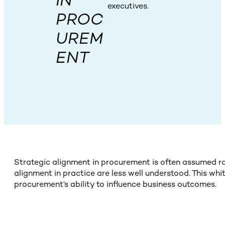
IN
executives.
PROC
UREM
ENT
Strategic alignment in procurement is often assumed ra
alignment in practice are less well understood. This wh
procurement’s ability to influence business outcomes.