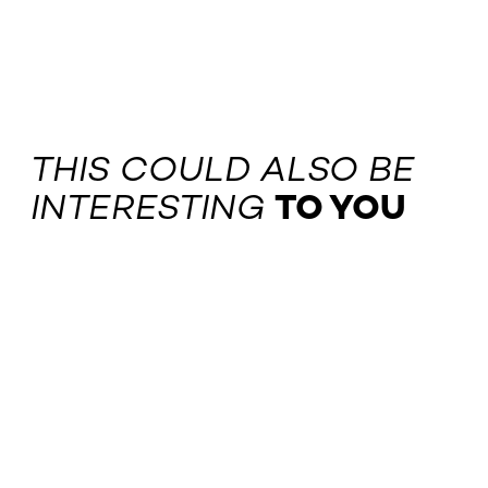
THIS COULD ALSO BE
INTERESTING
TO YOU