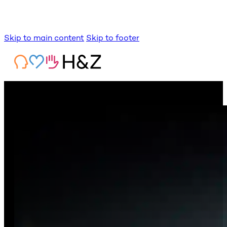
Skip to main content
Skip to footer