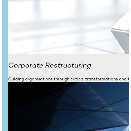
Corporate Restructuring
Guiding organisations through critical transformations and t