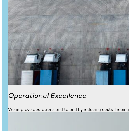
Operational Excellence
We improve operations end to end by reducing costs, freeing