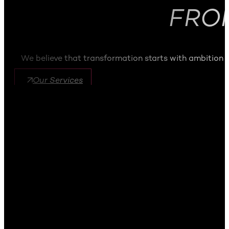
FRO
We believe that transformation starts with ambition
Our Services