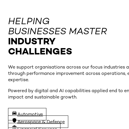
HELPING
BUSINESSES MASTER
INDUSTRY
CHALLENGES
We support organisations across our focus industries and
through performance improvement across operations, en
expertise.
Powered by digital and AI capabilities applied end to 
impact and sustainable growth.
Automotive
Aerospace & Defence