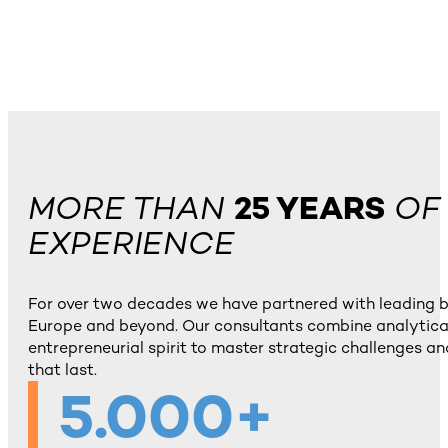
MORE THAN
25 YEARS
OF
EXPERIENCE
For over two decades we have partnered with leading 
Europe and beyond. Our consultants combine analytical
entrepreneurial spirit to master strategic challenges and
that last.
5.000+