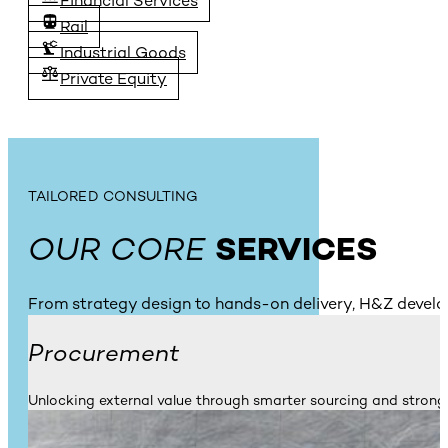
Financial Services
Rail
Industrial Goods
Private Equity
TAILORED CONSULTING
OUR CORE
SERVICES
From strategy design to hands-on delivery, H&Z develo
Procurement
Unlocking external value through smarter sourcing and stronge