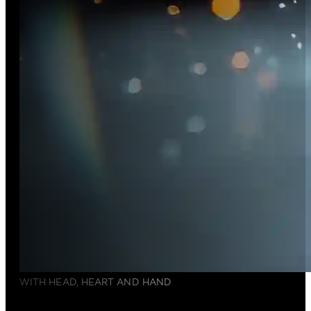
WITH HEAD, HEART AND HAND