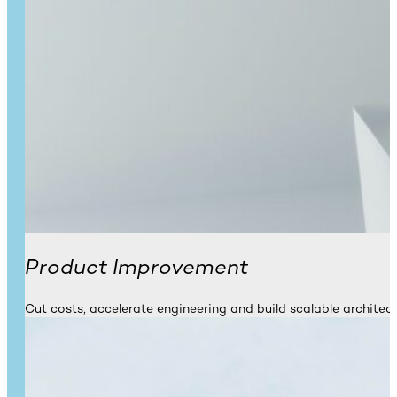
Product Improvement
Cut costs, accelerate engineering and build scalable architect