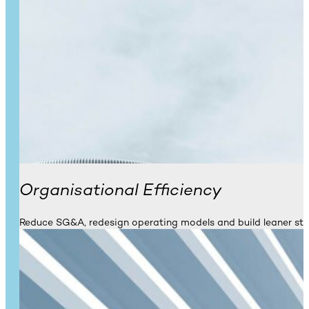
Organisational Efficiency
Reduce SG&A, redesign operating models and build leaner st