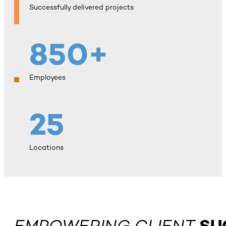
Successfully delivered projects
850+
Employees
25
Locations
EMPOWERING CLIENT
SU