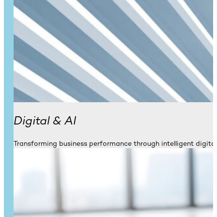
Digital & AI
Transforming business performance through intelligent digital