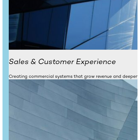
Sales & Customer Experience
Creating commercial systems that grow revenue and deepen l