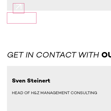
Show More
GET IN CONTACT WITH
O
Sven Steinert
HEAD OF H&Z MANAGEMENT CONSULTING