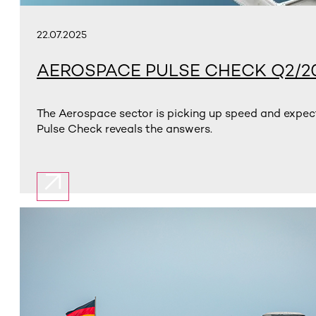
22.07.2025
AEROSPACE PULSE CHECK Q2/2
The Aerospace sector is picking up speed and expect
Pulse Check reveals the answers.