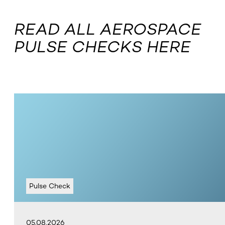
READ ALL AEROSPACE
PULSE CHECKS HERE
Pulse Check
05.08.2026