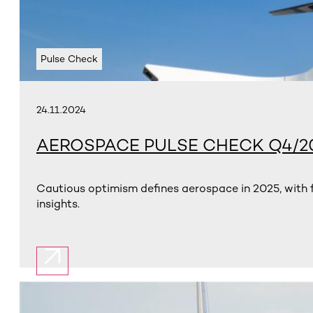
Pulse Check
24.11.2024
AEROSPACE PULSE CHECK Q4/2
Cautious optimism defines aerospace in 2025, with f
insights.