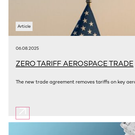
Article
06.08.2025
ZERO TARIFF AEROSPACE TRADE
The new trade agreement removes tariffs on key aer