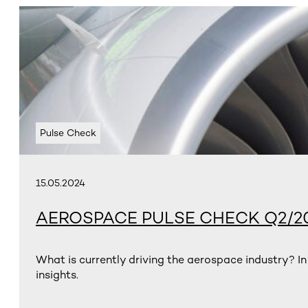
Pulse Check
15.05.2024
AEROSPACE PULSE CHECK Q2/2
What is currently driving the aerospace industry? In
insights.