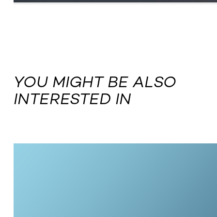
YOU MIGHT BE ALSO
INTERESTED IN