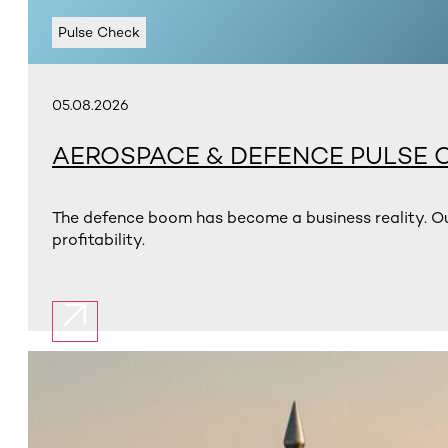
Pulse Check
05.08.2026
AEROSPACE & DEFENCE PULSE 
The defence boom has become a business reality. Ou
profitability.