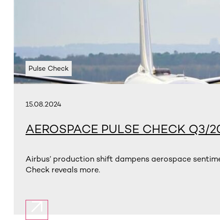
Pulse Check
15.08.2024
AEROSPACE PULSE CHECK Q3/2
Airbus’ production shift dampens aerospace sentime
Check reveals more.