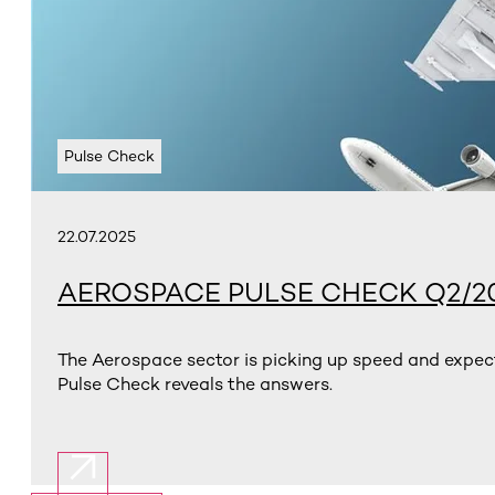
Pulse Check
22.07.2025
AEROSPACE PULSE CHECK Q2/2
The Aerospace sector is picking up speed and expect
Pulse Check reveals the answers.