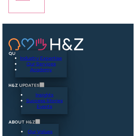
Show More
QUICKLINKS
Industry Expertise
Our Services
Academy
H&Z UPDATES
Insights
Success Stories
Events
ABOUT H&Z
Our Values