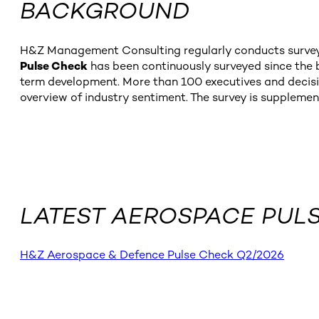
BACKGROUND
H&Z Management Consulting regularly conducts surveys 
Pulse Check
has been continuously surveyed since the be
term development. More than 100 executives and decisi
overview of industry sentiment. The survey is supplemen
LATEST AEROSPACE PUL
H&Z Aerospace & Defence Pulse Check Q2/2026