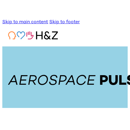
Skip to main content
Skip to footer
AEROSPACE
PUL