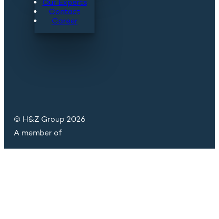
Our Experts
Contact
Career
© H&Z Group 2026
A member of