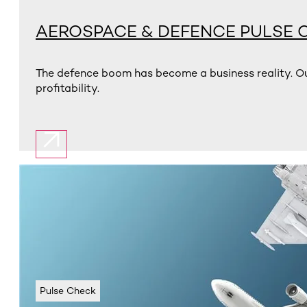
AEROSPACE & DEFENCE PULSE 
The defence boom has become a business reality. Ou
profitability.
Pulse Check