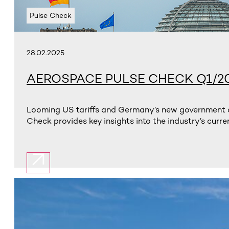
Pulse Check
28.02.2025
AEROSPACE PULSE CHECK Q1/2
Looming US tariffs and Germany’s new government ar
Check provides key insights into the industry’s curren