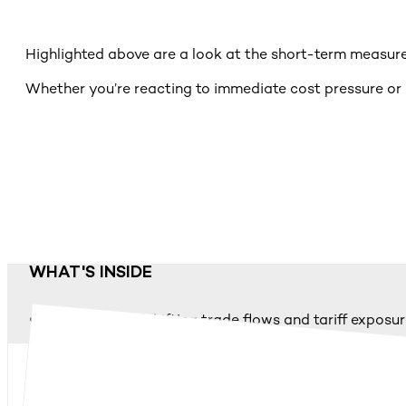
Highlighted above are a look at the short-term measures
Whether you’re reacting to immediate cost pressure or p
WHAT'S INSIDE
A snapshot of shifting trade flows and tariff exposu
12 top strategic short-, mid- and long-term actions
Practical examples of mitigation and scenario plann
H&Z’s structured 3-step support model