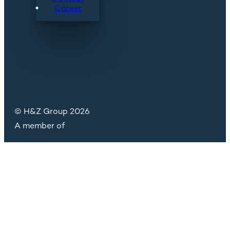
Career
© H&Z Group 2026
A member of