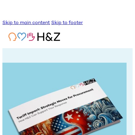
Skip to main content
Skip to footer