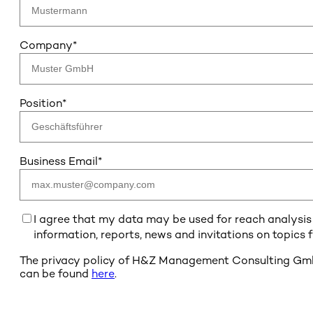
Company
*
Position
*
Business Email
*
I agree that my data may be used for reach analysis b
information, reports, news and invitations on topics
The privacy policy of H&Z Management Consulting GmbH 
can be found
here
.