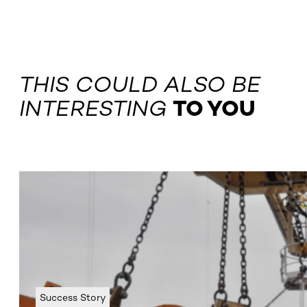
THIS COULD ALSO BE
INTERESTING
TO YOU
Success Story