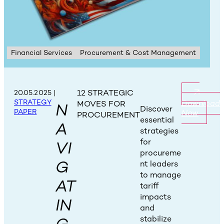
Financial Services
Procurement & Cost Management
12 STRATEGIC
20.05.2025
|
STRATEGY
Download
MOVES FOR
N
Discover
PAPER
Now
PROCUREMENT
essential
A
strategies
for
VI
procureme
G
nt leaders
to manage
AT
tariff
impacts
IN
and
stabilize