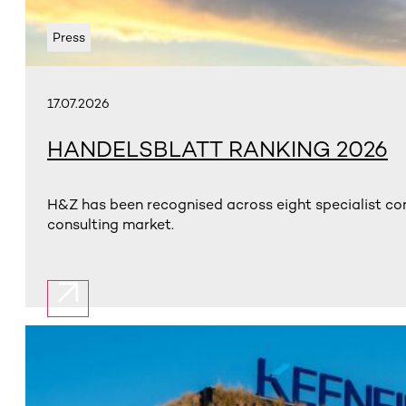
Press
17.07.2026
HANDELSBLATT RANKING 2026
H&Z has been recognised across eight specialist con
consulting market.