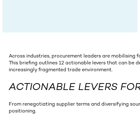
Across industries, procurement leaders are mobilising 
This briefing outlines 12 actionable levers that can be 
increasingly fragmented trade environment.
ACTIONABLE LEVERS FOR
From renegotiating supplier terms and diversifying sou
positioning.