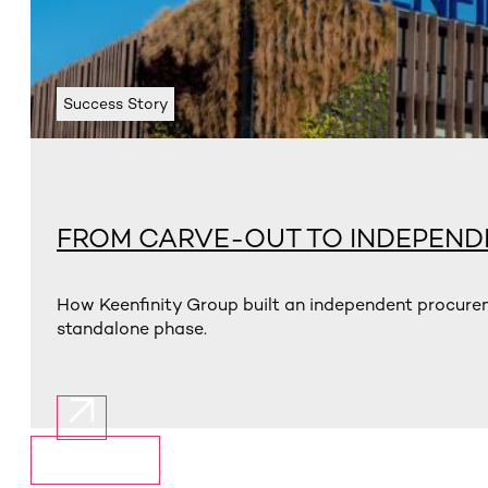
Success Story
FROM CARVE-OUT TO INDEPEN
How Keenfinity Group built an independent procurem
standalone phase.
Show More