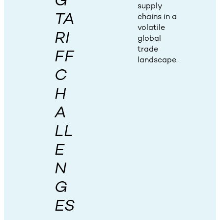
G
supply
TA
chains in a
volatile
RI
global
trade
FF
landscape.
C
H
A
LL
E
N
G
ES