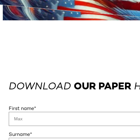
DOWNLOAD
OUR PAPER
H
First name
*
Surname
*