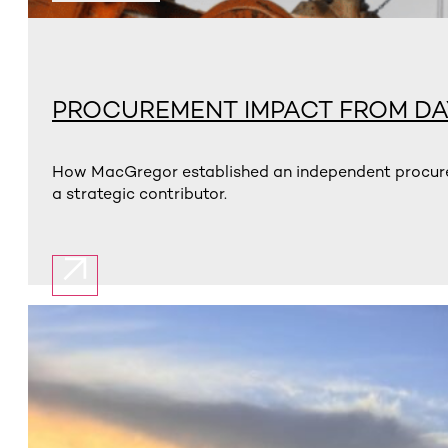
PROCUREMENT IMPACT FROM DA
How MacGregor established an independent procurem
a strategic contributor.