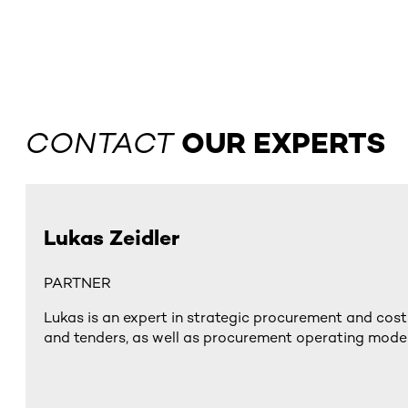
CONTACT
OUR EXPERTS
Lukas Zeidler
PARTNER
Lukas is an expert in strategic procurement and cost
and tenders, as well as procurement operating model