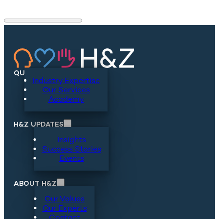
QUICKLINKS
Industry Expertise
Our Services
Academy
H&Z UPDATES
Insights
Success Stories
Events
ABOUT H&Z
Our Values
Our Experts
Contact