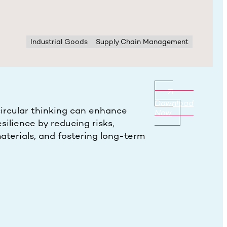
Industrial Goods
Supply Chain Management
Download
ircular thinking can enhance
Now
silience by reducing risks,
aterials, and fostering long-term