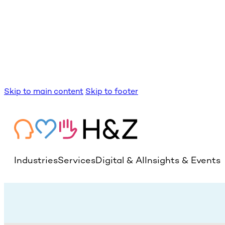
Skip to main content
Skip to footer
Industries
Services
Digital & AI
Insights & Events