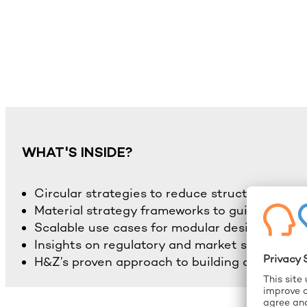
WHAT'S INSIDE?
Circular strategies to reduce structural suppl
Material strategy frameworks to guide sourci
Scalable use cases for modular design and r
Insights on regulatory and market shifts
H&Z’s proven approach to building circular res