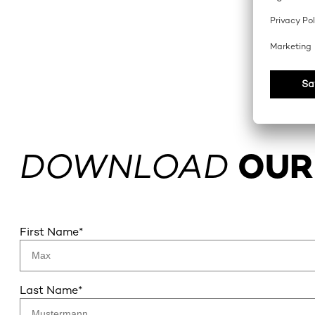
DOWNLOAD
OUR
First Name
*
Last Name
*