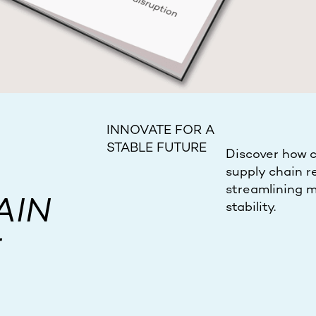
INNOVATE FOR A
STABLE FUTURE
Discover how c
supply chain re
streamlining m
AIN
stability.
E