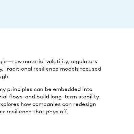
le—raw material volatility, regulatory
ty. Traditional resilience models focused
ugh.
omy principles can be embedded into
al flows, and build long-term stability.
t explores how companies can redesign
er resilience that pays off.