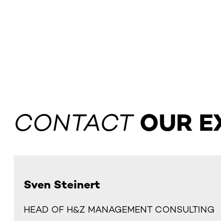
CONTACT
OUR E
Sven Steinert
HEAD OF H&Z MANAGEMENT CONSULTING