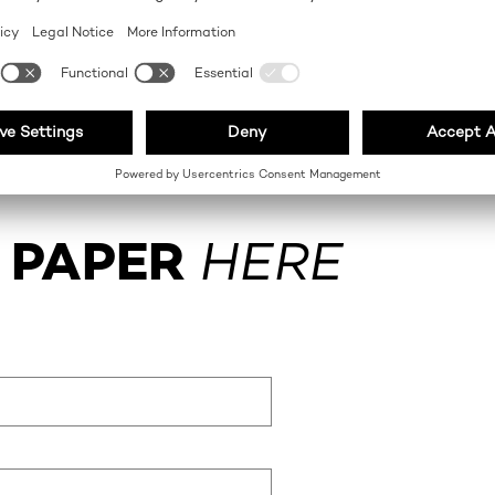
 PAPER
HERE