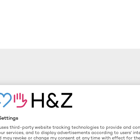
y chain risk
ng decisions
euse
ilience