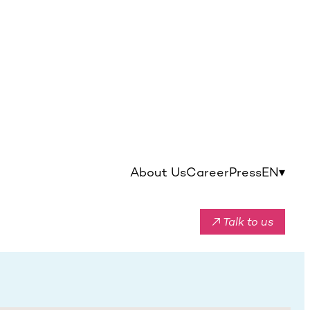
About Us
Career
Press
EN
▾
↗ Talk to us