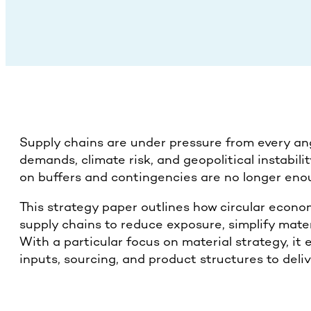
Supply chains are under pressure from every ang
demands, climate risk, and geopolitical instabili
on buffers and contingencies are no longer eno
This strategy paper outlines how circular econ
supply chains to reduce exposure, simplify materi
With a particular focus on material strategy, i
inputs, sourcing, and product structures to deliv