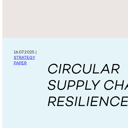
16.07.2025
|
STRATEGY
CIRCULAR
PAPER
SUPPLY CH
RESILIENC