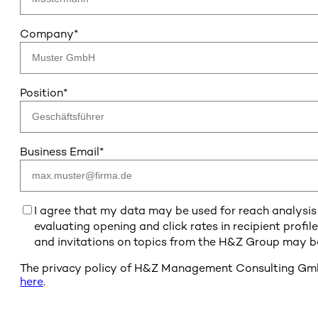
Company
*
Position
*
Business Email
*
I agree that my data may be used for reach analysis 
evaluating opening and click rates in recipient profil
and invitations on topics from the H&Z Group may be
The privacy policy of H&Z Management Consulting GmbH
here
.