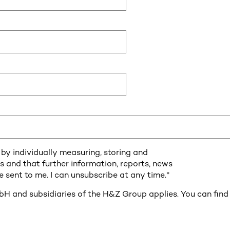
by individually measuring, storing and
es and that further information, reports, news
 sent to me. I can unsubscribe at any time.
*
 and subsidiaries of the H&Z Group applies. You can find