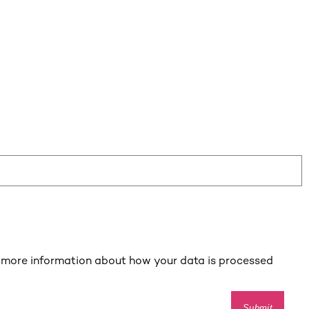
 more information about how your data is processed