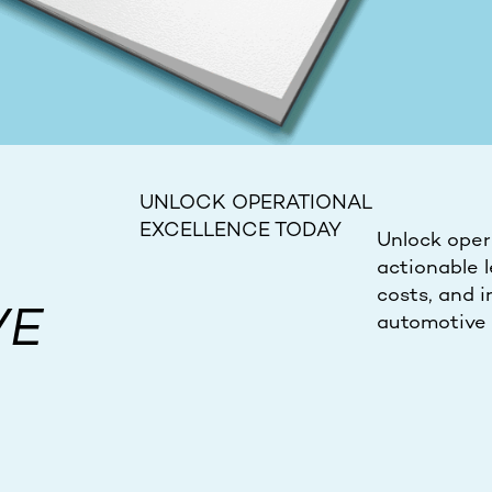
UNLOCK OPERATIONAL
EXCELLENCE TODAY
Unlock opera
actionable l
costs, and i
VE
automotive 