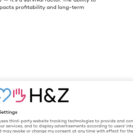
mpacts profitability and long-term
AL LEVERS TO
ABILITY
 for automotive suppliers to improve