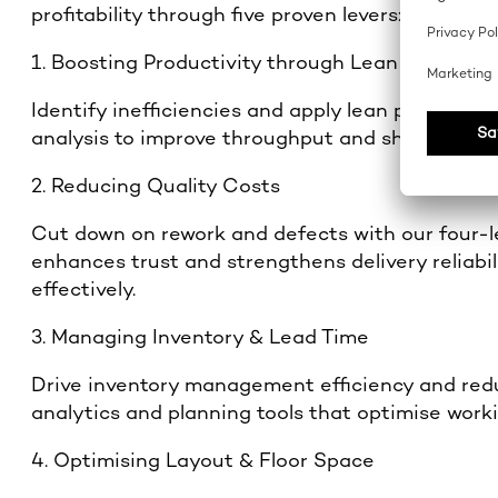
profitability through five proven levers:
1. Boosting Productivity through Lean Producti
Identify inefficiencies and apply lean producti
analysis to improve throughput and shopfloor p
2. Reducing Quality Costs
Cut down on rework and defects with our four-le
enhances trust and strengthens delivery reliabi
effectively.
3. Managing Inventory & Lead Time
Drive inventory management efficiency and red
analytics and planning tools that optimise work
4. Optimising Layout & Floor Space