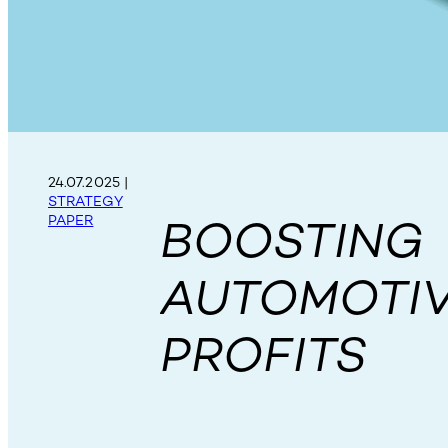
24.07.2025
|
STRATEGY
BOOSTING
PAPER
AUTOMOTI
PROFITS