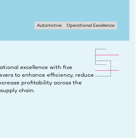
Automotive
Operational Excellence
Download
tional excellence with five
Now
evers to enhance efficiency, reduce
ncrease profitability across the
supply chain.