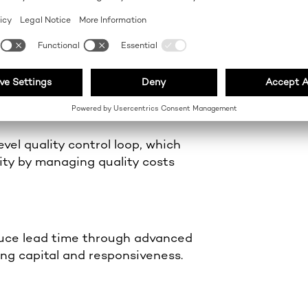
on
on methods and structured labour
erformance.
vel quality control loop, which
lity by managing quality costs
uce lead time through advanced
ing capital and responsiveness.