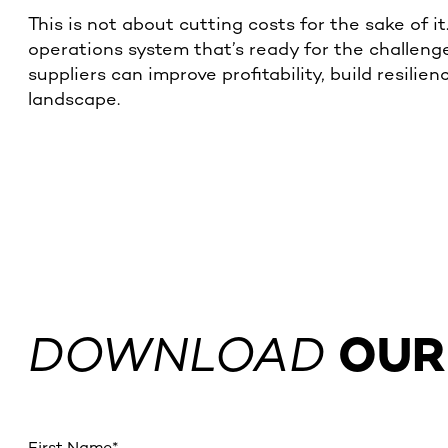
This is not about cutting costs for the sake of i
operations system that’s ready for the challenge
suppliers can improve profitability, build resili
landscape.
DOWNLOAD
OUR
First Name
*