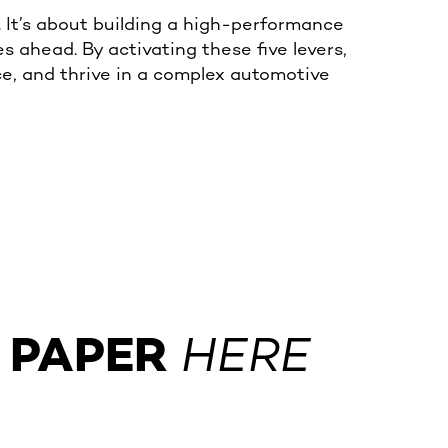
t. It’s about building a high-performance
s ahead. By activating these five levers,
ence, and thrive in a complex automotive
 PAPER
HERE