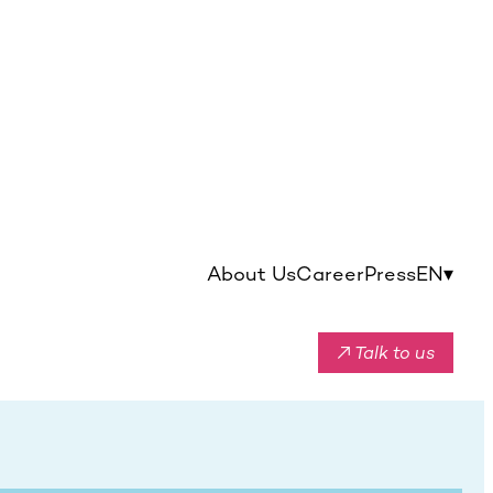
About Us
Career
Press
EN
▾
↗ Talk to us