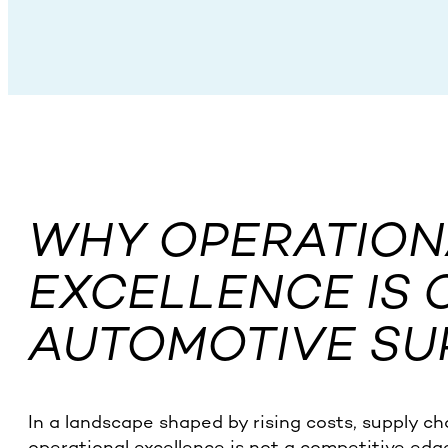
WHY OPERATION
EXCELLENCE IS 
AUTOMOTIVE SU
In a landscape shaped by rising costs, supply ch
operational excellence is not a competitive edge —