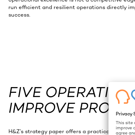
run efficient and resilient operations directly i
success.
FIVE OPERATION
IMPROVE PROFIT
H&Z’s strategy paper offers a practical roadmap