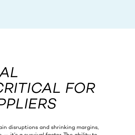
AL
CRITICAL FOR
PPLIERS
ain disruptions and shrinking margins,
 it’s a survival factor. The ability to