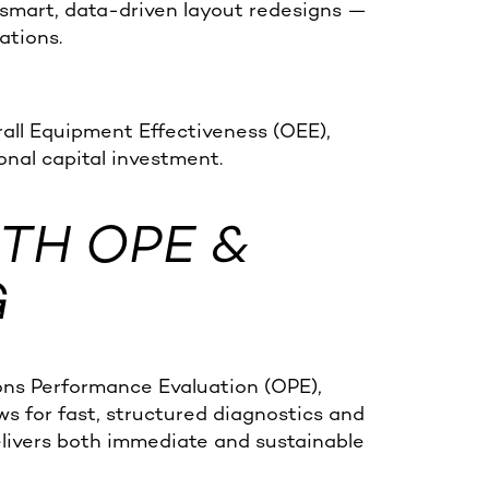
 smart, data-driven layout redesigns —
ations.
all Equipment Effectiveness (OEE),
onal capital investment.
TH OPE &
G
ons Performance Evaluation (OPE),
ws for fast, structured diagnostics and
livers both immediate and sustainable