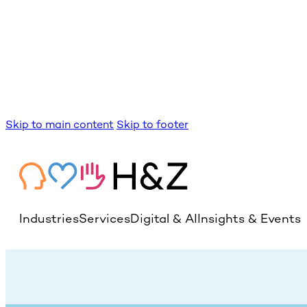
Skip to main content
Skip to footer
Industries
Services
Digital & AI
Insights & Events