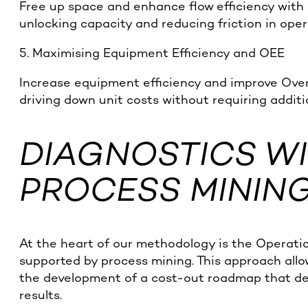
Free up space and enhance flow efficiency with
unlocking capacity and reducing friction in oper
5. Maximising Equipment Efficiency and OEE
Increase equipment efficiency and improve Over
driving down unit costs without requiring additi
DIAGNOSTICS WI
PROCESS MININ
At the heart of our methodology is the Operati
supported by process mining. This approach allo
the development of a cost-out roadmap that de
results.