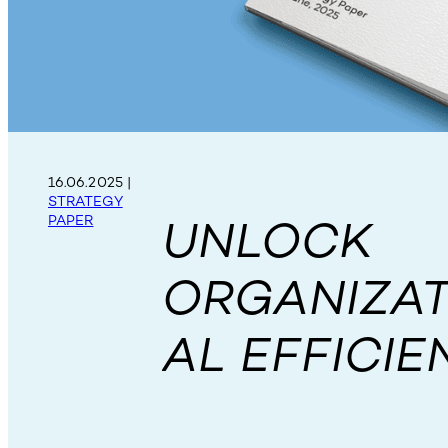
16.06.2025
|
STRATEGY
UNLOCK
PAPER
ORGANIZAT
AL EFFICIE