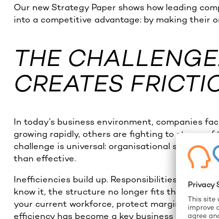
Our new Strategy Paper shows how leading comp
into a competitive advantage: by making their o
THE CHALLENGE
CREATES FRICTI
In today’s business environment, companies face
growing rapidly, others are fighting to stay prof
challenge is universal: organisational structur
than effective.
Inefficiencies build up. Responsibilities blur. 
know it, the structure no longer fits the strateg
your current workforce, protect margins, or res
efficiency has become a key business driver.