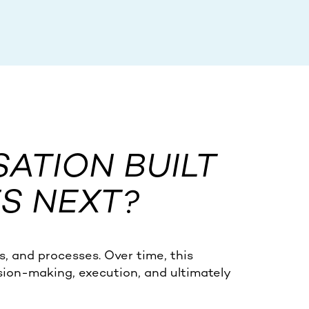
SATION BUILT
S NEXT?
s, and processes. Over time, this
sion-making, execution, and ultimately