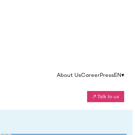
About Us
Career
Press
EN
▾
↗ Talk to us