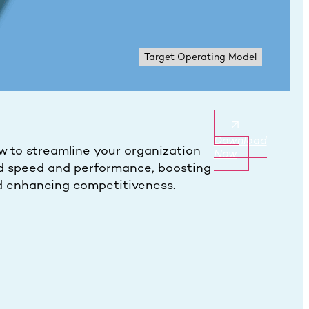
Target Operating Model
Download
w to streamline your organization
Now
d speed and performance, boosting
 enhancing competitiveness.