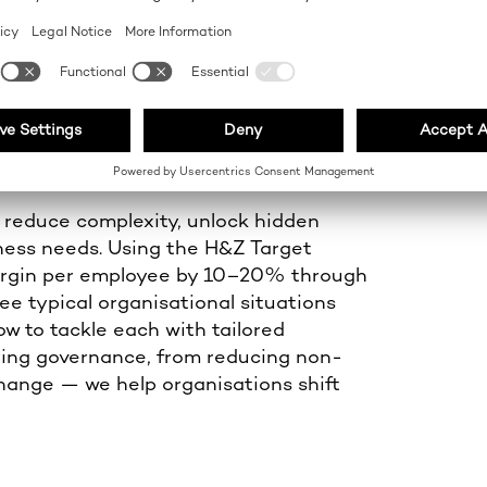
 EFFICIENCY
 reduce complexity, unlock hidden
iness needs. Using the H&Z Target
margin per employee by 10–20% through
ee typical organisational situations
w to tackle each with tailored
ifying governance, from reducing non-
change — we help organisations shift