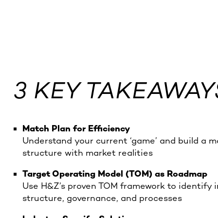
3 KEY TAKEAWAY
Match Plan for Efficiency
Understand your current ‘game’ and build a ma
structure with market realities
Target Operating Model (TOM) as Roadmap
Use H&Z’s proven TOM framework to identify in
structure, governance, and processes