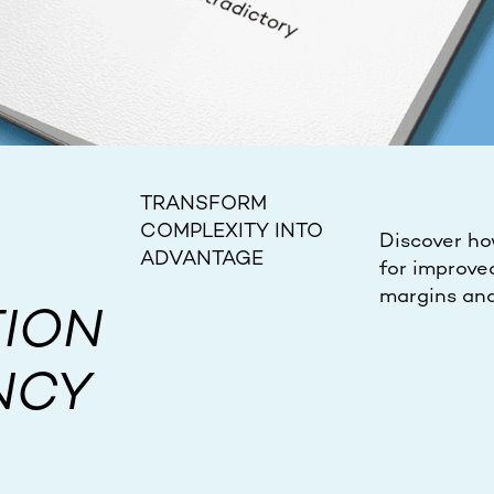
TRANSFORM
COMPLEXITY INTO
Discover ho
ADVANTAGE
for improve
margins and
ION
NCY