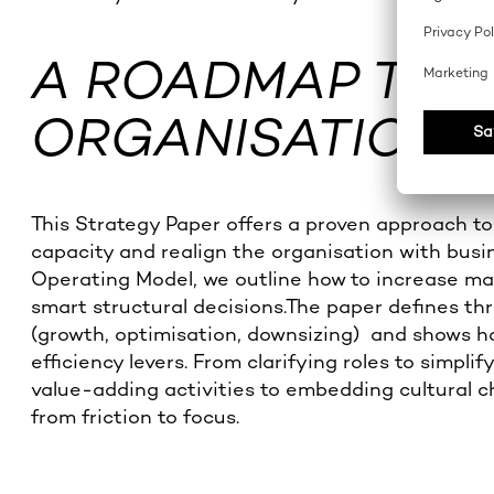
A ROADMAP TO
ORGANISATIONAL
This Strategy Paper offers a proven approach to
capacity and realign the organisation with bus
Operating Model, we outline how to increase 
smart structural decisions.The paper defines thr
(growth, optimisation, downsizing) and shows ho
efficiency levers. From clarifying roles to simpl
value-adding activities to embedding cultural 
from friction to focus.