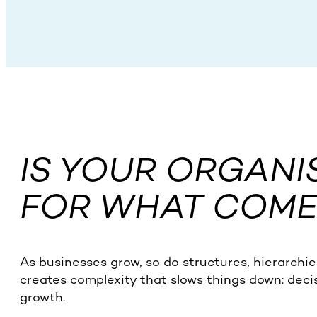
IS YOUR ORGANI
FOR WHAT COME
As businesses grow, so do structures, hierarchie
creates complexity that slows things down: deci
growth.