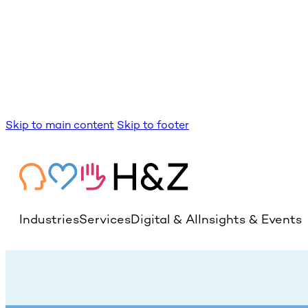
Skip to main content
Skip to footer
Industries
Services
Digital & AI
Insights & Events