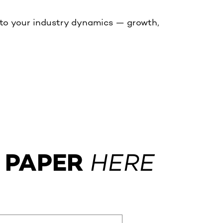
 to your industry dynamics — growth,
 PAPER
HERE