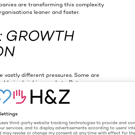
anies are transforming this complexity
rganisations leaner and faster.
: GROWTH
ON
 vastly different pressures. Some are
itable in shrinking markets. But one
es have quietly become more complex
Governance becomes slow. And before you
y. Whether you’re trying to scale with
tructure to stay competitive —