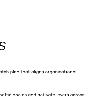
S
tch plan that aligns organisational
efficiencies and activate levers across