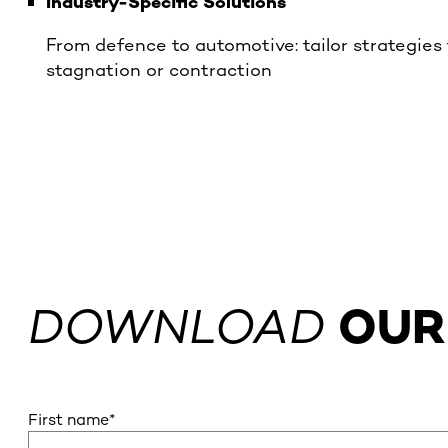
Industry-Specific Solutions
From defence to automotive: tailor strategies
stagnation or contraction
DOWNLOAD
OUR
First name
*