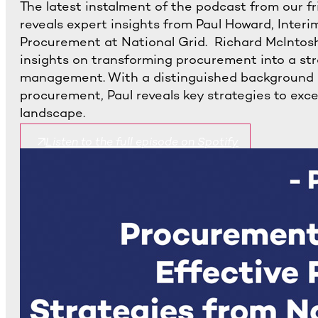
The latest instalment of the podcast from our f
reveals expert insights from Paul Howard, Interim
Procurement at National Grid. Richard McIntosh 
insights on transforming procurement into a str
management. With a distinguished background i
procurement, Paul reveals key strategies to exc
landscape.
Listen to the full episode on Spotify