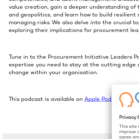
value creation, gain a deeper understanding of 
and geopolitics, and learn how to build resilient 
managing risks. We also delve into the crucial t
exploring their implications for procurement lea
Tune in to the Procurement Initiative Leaders 
expertise you need to stay at the cutting edge 
change within your organisation.
This podcast is available on
Apple Podcast
and