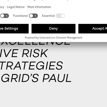
EXCELLENCE
VE RISK
TRATEGIES
GRID’S PAUL