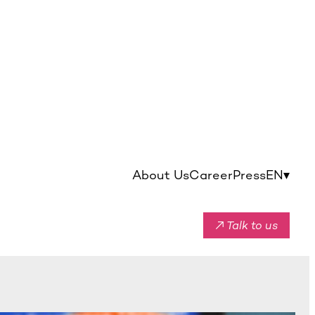
About Us
Career
Press
EN
▾
↗ Talk to us