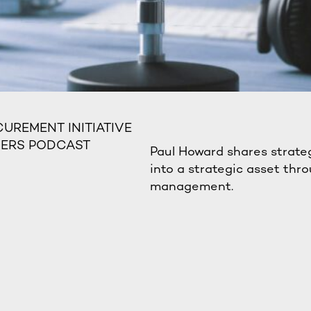
UREMENT INITIATIVE
DERS PODCAST
Paul Howard shares strate
into a strategic asset thro
management.