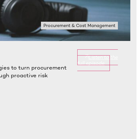
Procurement & Cost Management
Listen to the
full episode
gies to turn procurement
ugh proactive risk