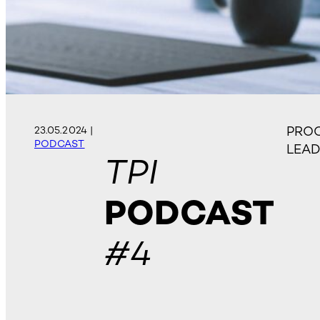
PROC
23.05.2024
|
PODCAST
LEA
TPI
PODCAST
#4