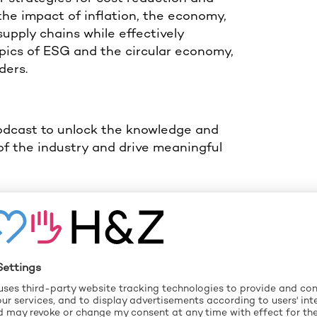
the impact of inflation, the economy,
supply chains while effectively
opics of ESG and the circular economy,
ders.
Podcast to unlock the knowledge and
of the industry and drive meaningful
Spotify
.