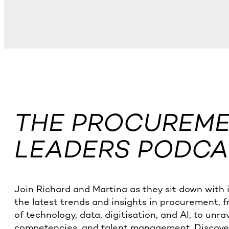
THE PROCUREMEN
LEADERS PODCA
Join Richard and Martina as they sit down with 
the latest trends and insights in procurement, 
of technology, data, digitisation, and AI, to unra
competencies, and talent management. Discover