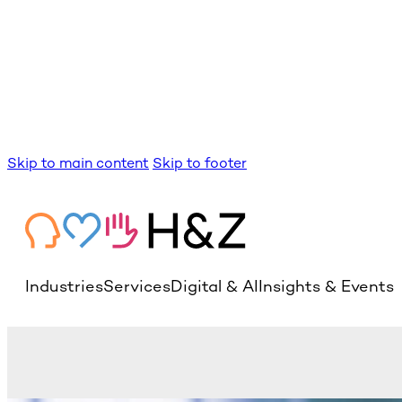
Skip to main content
Skip to footer
Industries
Services
Digital & AI
Insights & Events