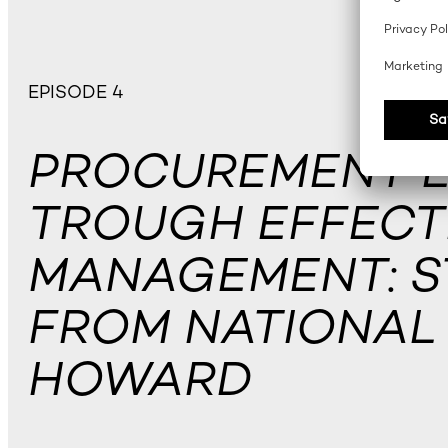
EPISODE 4
PROCUREMENT 
TROUGH EFFECTI
MANAGEMENT: S
FROM NATIONAL 
HOWARD