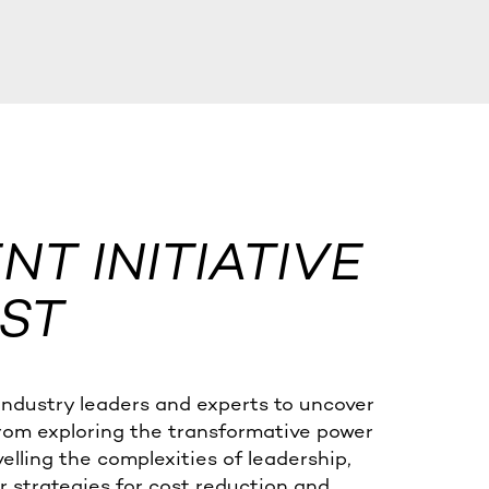
T INITIATIVE
ST
industry leaders and experts to uncover
from exploring the transformative power
velling the complexities of leadership,
 strategies for cost reduction and