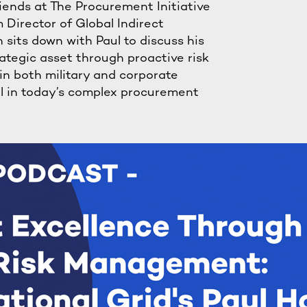
riends at The Procurement Initiative
 Director of Global Indirect
sits down with Paul to discuss his
ategic asset through proactive risk
n both military and corporate
el in today’s complex procurement