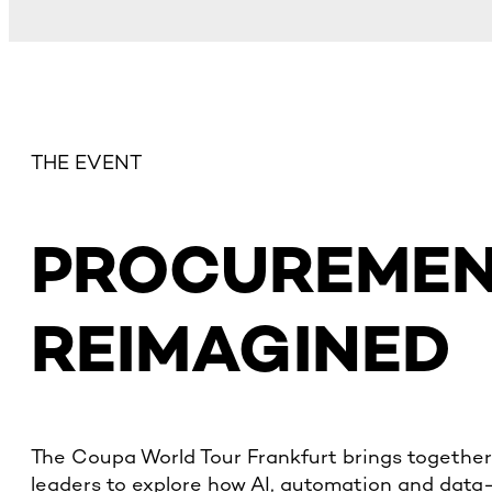
THE EVENT
PROCUREME
REIMAGINED
The Coupa World Tour Frankfurt brings together
leaders to explore how AI, automation and data