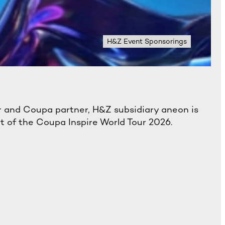
H&Z Event Sponsorings
 and Coupa partner, H&Z subsidiary aneon is
rt of the Coupa Inspire World Tour 2026.