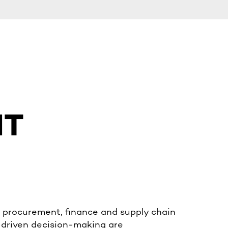
NT
 procurement, finance and supply chain
-driven decision-making are