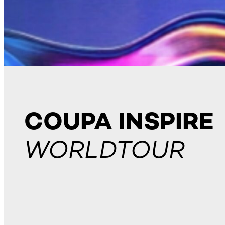
COUPA INSPIRE
WORLDTOUR