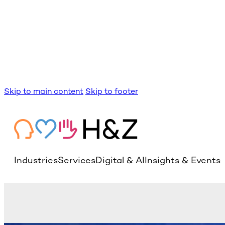
Skip to main content
Skip to footer
Industries
Services
Digital & AI
Insights & Events