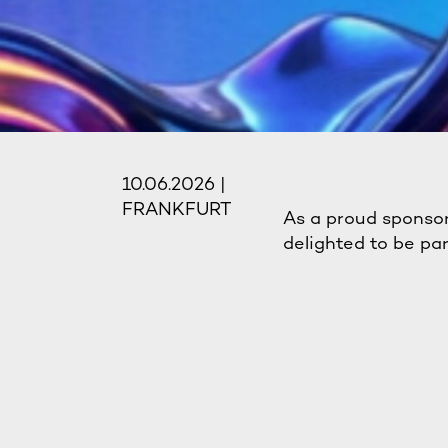
10.06.2026 |
FRANKFURT
As a proud sponsor
delighted to be pa