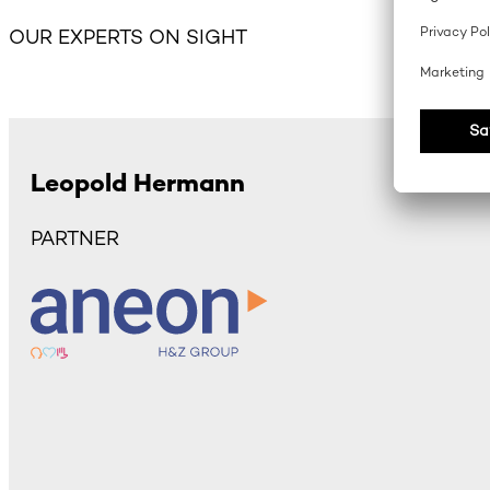
OUR EXPERTS ON SIGHT
Leopold Hermann
PARTNER