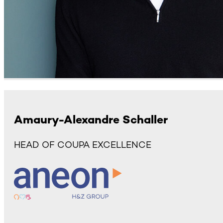
Amaury-Alexandre Schaller
HEAD OF COUPA EXCELLENCE