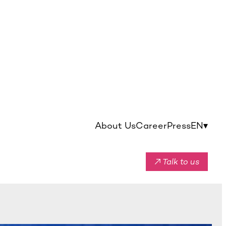
About Us
Career
Press
EN
▾
↗ Talk to us