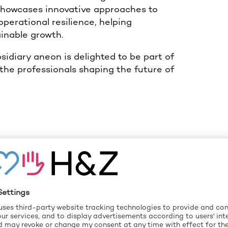
showcases innovative approaches to
erational resilience, helping
ainable growth.
idiary aneon is delighted to be part of
 the professionals shaping the future of