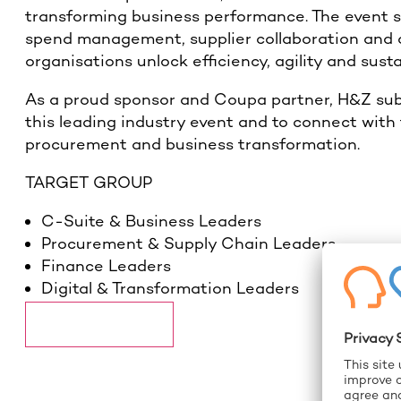
transforming business performance. The event 
spend management, supplier collaboration and op
organisations unlock efficiency, agility and sust
As a proud sponsor and Coupa partner, H&Z subs
this leading industry event and to connect with
procurement and business transformation.
TARGET GROUP
C-Suite & Business Leaders
Procurement & Supply Chain Leaders
Finance Leaders
Digital & Transformation Leaders
More information