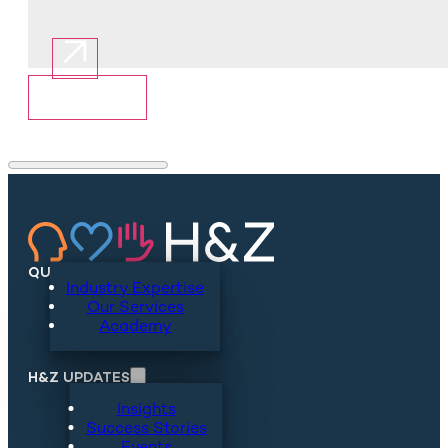
Show More
QUICKLINKS
Industry Expertise
Our Services
Academy
H&Z UPDATES
Insights
Success Stories
Events