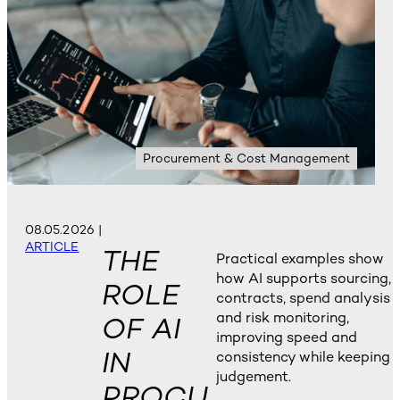
Procurement & Cost Management
08.05.2026
|
ARTICLE
THE
Practical examples show
how AI supports sourcing,
ROLE
contracts, spend analysis
and risk monitoring,
OF AI
improving speed and
IN
consistency while keeping
judgement.
PROCU