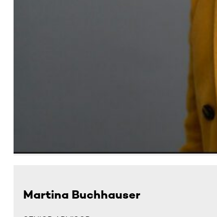
Martina Buchhauser