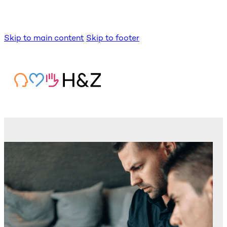
Skip to main content
Skip to footer