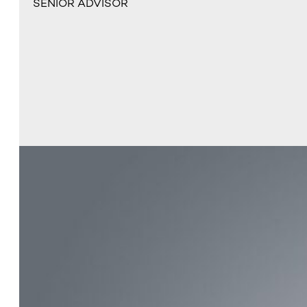
SENIOR ADVISOR