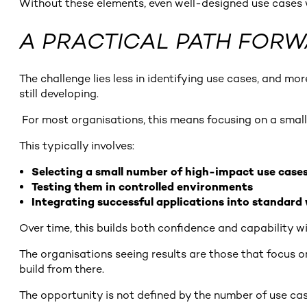
Without these elements, even well-designed use cases wi
A PRACTICAL PATH FOR
The challenge lies less in identifying use cases, and mo
still developing.
For most organisations, this means focusing on a small 
This typically involves:
Selecting a small number of high-impact use case
Testing them in controlled environments
Integrating successful applications into standard
Over time, this builds both confidence and capability wi
The organisations seeing results are those that focus o
build from there.
The opportunity is not defined by the number of use case