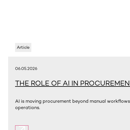
Article
06.05.2026
THE ROLE OF AI IN PROCUREMEN
AI is moving procurement beyond manual workflows t
operations.