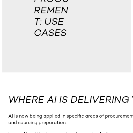
REMEN
T: USE
CASES
WHERE AI IS DELIVERIN
AI is now being applied in specific areas of procurement
and sourcing preparation.