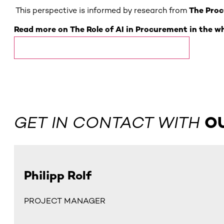
This perspective is informed by research from
The Proc
Read more on The Role of AI in Procurement in the w
The Role of AI in Procurement Whitepaper
GET IN CONTACT WITH
O
Philipp Rolf
PROJECT MANAGER