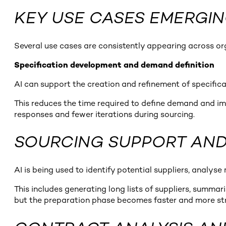
KEY USE CASES EMERGI
Several use cases are consistently appearing across organ
Specification development and demand definition
AI can support the creation and refinement of specificat
This reduces the time required to define demand and impr
responses and fewer iterations during sourcing.
SOURCING SUPPORT AND 
AI is being used to identify potential suppliers, analys
This includes generating long lists of suppliers, summari
but the preparation phase becomes faster and more st