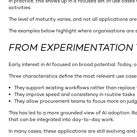
In practice, this shows up in a focused set of use ca
activities.
The level of maturity varies, and not all applications a
The examples below highlight where organisations are s
FROM EXPERIMENTATION 
Early interest in AI focused on broad potential. Today
Three characteristics define the most relevant use case
They support existing workflows rather than replace
They improve speed and consistency in routine tasks
They allow procurement teams to focus more on ju
This has led to a more grounded view of AI adoption. 
that can be integrated into day-to-day work.
In many cases, these applications are still evolving an