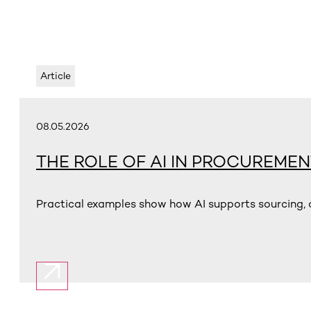
Article
08.05.2026
THE ROLE OF AI IN PROCUREMEN
Practical examples show how AI supports sourcing, 