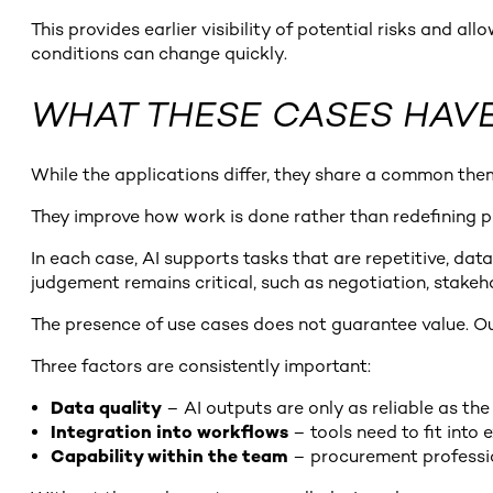
This provides earlier visibility of potential risks and a
conditions can change quickly.
WHAT THESE CASES HAV
While the applications differ, they share a common the
They improve how work is done rather than redefining p
In each case, AI supports tasks that are repetitive, d
judgement remains critical, such as negotiation, stake
The presence of use cases does not guarantee value. 
Three factors are consistently important:
Data quality
– AI outputs are only as reliable as th
Integration into workflows
– tools need to fit into
Capability within the team
– procurement professio