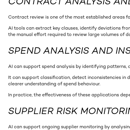
CONTRACT ANALYSIS A
Contract review is one of the most established areas fo
AI tools can extract key clauses, identify deviations f
the manual effort required to review large volumes of 
SPEND ANALYSIS AND IN
AI can support spend analysis by identifying patterns, 
It can support classification, detect inconsistencies i
clearer understanding of spend behaviour.
In practice, the effectiveness of these applications de
SUPPLIER RISK MONITOR
AI can support ongoing supplier monitoring by analysing