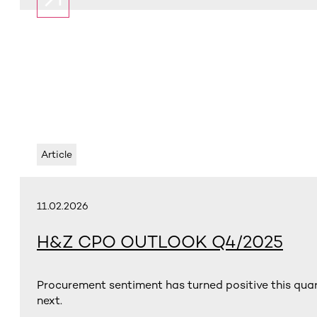
Article
11.02.2026
H&Z CPO OUTLOOK Q4/2025
Procurement sentiment has turned positive this qua
next.