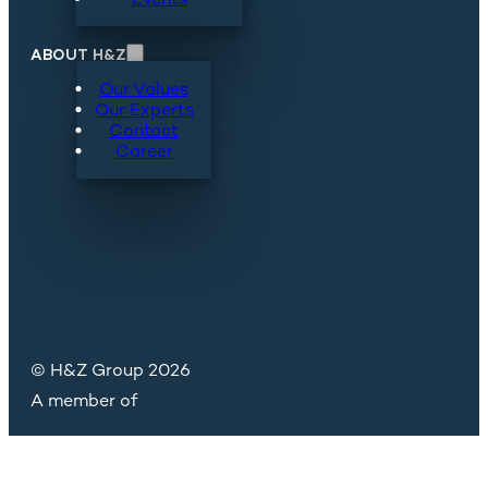
ABOUT H&Z
Our Values
Our Experts
Contact
Career
© H&Z Group 2026
A member of