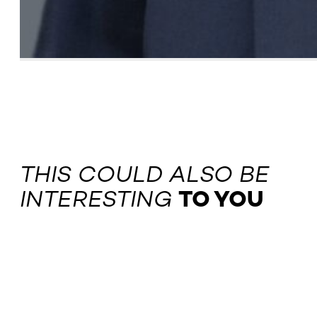
THIS COULD ALSO BE
INTERESTING
TO YOU