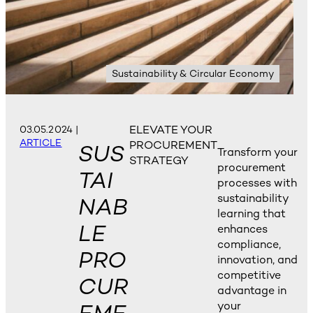
Sustainability & Circular Economy
ELEVATE YOUR
03.05.2024
|
ARTICLE
PROCUREMENT
SUS
Transform your
STRATEGY
procurement
TAI
processes with
sustainability
NAB
learning that
LE
enhances
compliance,
PRO
innovation, and
competitive
CUR
advantage in
your