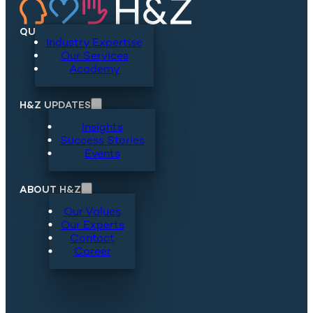
QUICKLINKS
Industry Expertise
Our Services
Academy
H&Z UPDATES
Insights
Success Stories
Events
ABOUT H&Z
Our Values
Our Experts
Contact
Career