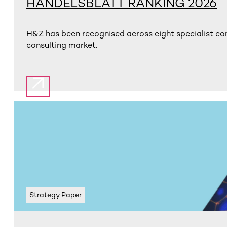
HANDELSBLATT RANKING 2026
H&Z has been recognised across eight specialist con
consulting market.
Strategy Paper