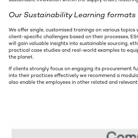
Our Sustainability Learning formats
We offer single, customised trainings on various topics w
client-specific challenges based on their processes, E
will gain valuable insights into sustainable sourcing, e
practical case studies and real-world examples to equi
the planet.
If clients strongly focus on engaging its procurement 
into their practices effectively we recommend a modular
also enable the employees in other related and relevant