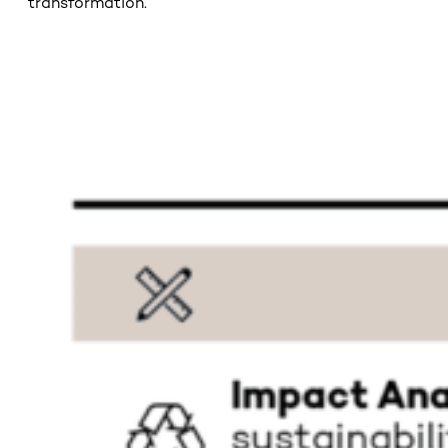
transformation.