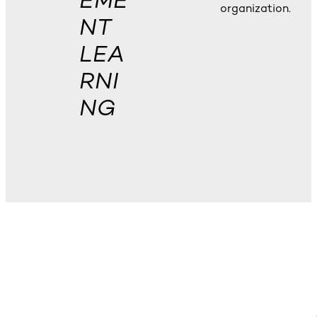
EME
organization.
NT
LEA
RNI
NG