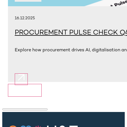
16.12.2025
PROCUREMENT PULSE CHECK Q4
Explore how procurement drives AI, digitalisation an
Show More