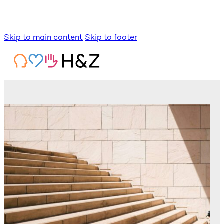
Skip to main content
Skip to footer