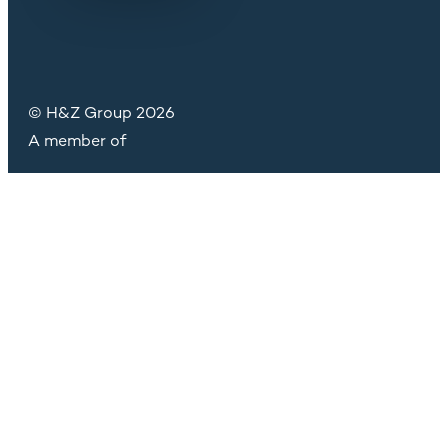
© H&Z Group 2026
A member of