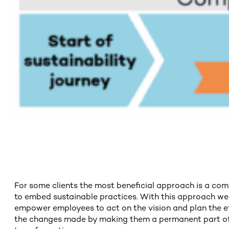
For some clients the most beneficial approach is a com
to embed sustainable practices. With this approach we c
empower employees to act on the vision and plan the eff
the changes made by making them a permanent part of pr