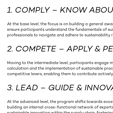
1. COMPLY – KNOW ABO
At the base level, the focus is on building a general a
ensure participants understand the fundamentals of sust
professionals to navigate and adhere to sustainability 
2. COMPETE – APPLY & 
Moving to the intermediate level, participants engage m
calculation and the implementation of sustainable pract
competitive levers, enabling them to contribute actively 
3. LEAD – GUIDE & INNO
At the advanced level, the program shifts towards ecos
building an internal cross-functional network of expert
sustainable innovation within the supply chain, fosteri