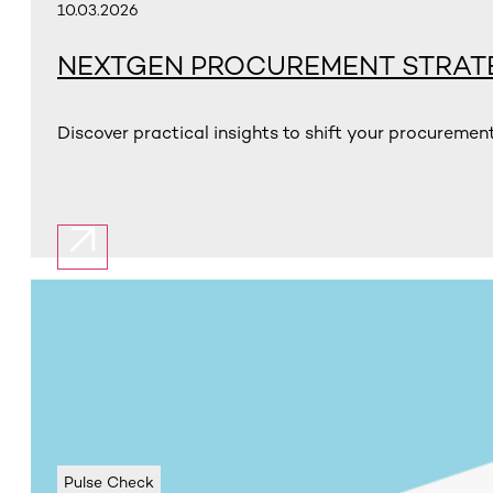
10.03.2026
NEXTGEN PROCUREMENT STRAT
Discover practical insights to shift your procuremen
Pulse Check