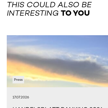
THIS COULD ALSO BE
INTERESTING
TO YOU
Press
17.07.2026