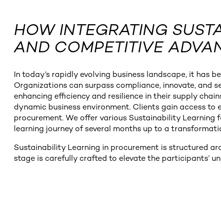
HOW INTEGRATING SUSTA
AND COMPETITIVE ADVA
In today’s rapidly evolving business landscape, it has 
Organizations can surpass compliance, innovate, and sec
enhancing efficiency and resilience in their supply chain
dynamic business environment. Clients gain access to e
procurement. We offer various Sustainability Learning fo
learning journey of several months up to a transform
Sustainability Learning in procurement is structured a
stage is carefully crafted to elevate the participants’ u