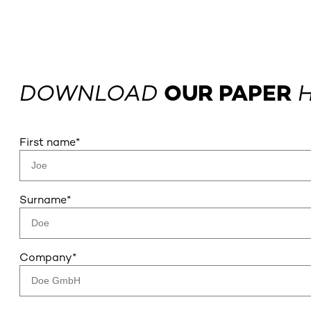
DOWNLOAD
OUR PAPER
H
First name
*
Surname
*
Company
*