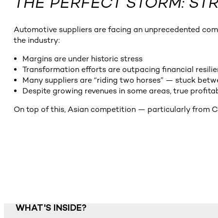
THE PERFECT STORM: S
Automotive suppliers are facing an unprecedented combin
the industry:
Margins are under historic stress
Transformation efforts are outpacing financial resili
Many suppliers are “riding two horses” — stuck betw
Despite growing revenues in some areas, true profitab
On top of this, Asian competition — particularly from C
WHAT'S INSIDE?