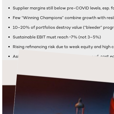
Supplier margins still below pre-COVID levels, esp. 
Few “Winning Champions” combine growth with resi
10–20% of portfolios destroy value (“bleeder” prog
Sustainable EBIT must reach ~7% (not 3–5%)
Rising refinancing risk due to weak equity and high c
Asian suppliers pull ahead: BEV focus, speed, cost e
“BEV trap”: top-line growth, shrinking profit margins