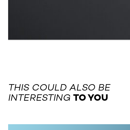
THIS COULD ALSO BE
INTERESTING
TO YOU