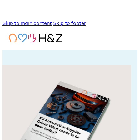
Skip to main content
Skip to footer