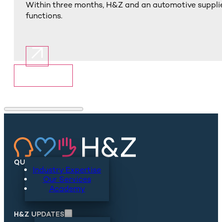
Within three months, H&Z and an automotive supplie
functions.
Show More
QUICKLINKS
Industry Expertise
Our Services
Academy
H&Z UPDATES