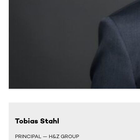
Tobias Stahl
PRINCIPAL — H&Z GROUP