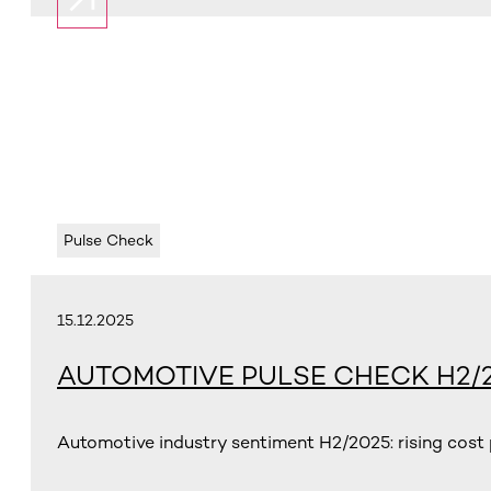
Pulse Check
15.12.2025
AUTOMOTIVE PULSE CHECK H2/
Automotive industry sentiment H2/2025: rising cost p