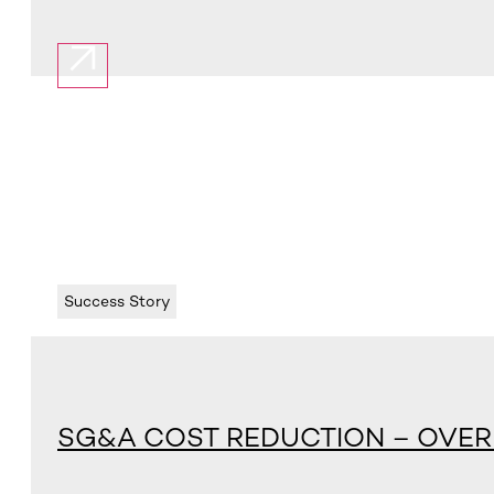
Success Story
SG&A COST REDUCTION – OVER