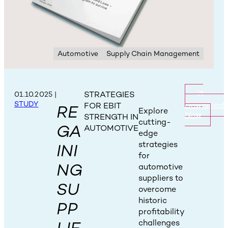
Automotive
Supply Chain Management
STRATEGIES
01.10.2025
|
STUDY
Download
FOR EBIT
RE
Explore
Now
STRENGTH IN
cutting-
GA
AUTOMOTIVE
edge
strategies
INI
for
NG
automotive
suppliers to
SU
overcome
historic
PP
profitability
challenges