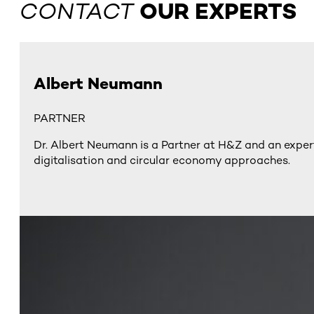
CONTACT
OUR EXPERTS
Albert Neumann
PARTNER
Dr. Albert Neumann is a Partner at H&Z and an expert
digitalisation and circular economy approaches​.