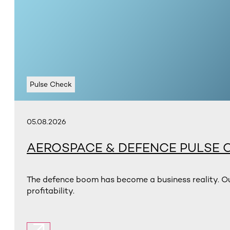
Pulse Check
05.08.2026
AEROSPACE & DEFENCE PULSE 
The defence boom has become a business reality. Ou
profitability.