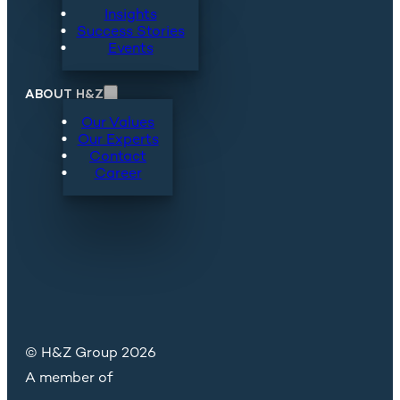
Insights
Success Stories
Events
ABOUT H&Z
Our Values
Our Experts
Contact
Career
© H&Z Group 2026
A member of