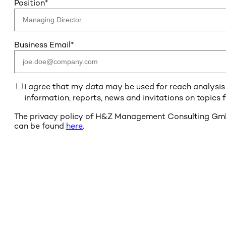
Position
*
Business Email
*
I agree that my data may be used for reach analysis b
information, reports, news and invitations on topics
The privacy policy of H&Z Management Consulting GmbH 
can be found
here
.