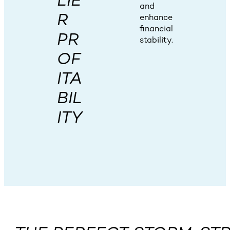
LIE
and
R
enhance
financial
PR
stability.
OF
ITA
BIL
ITY